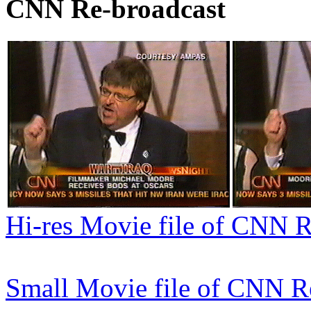
CNN Re-broadcast
Hi-res Movie file of CNN 
Small Movie file of CNN R