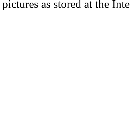
pictures as stored at the Int