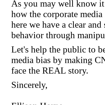
As you may well know it 
how the corporate media 
here we have a clear and
behavior through manipula
Let's help the public to b
media bias by making 
face the REAL story.
Sincerely,