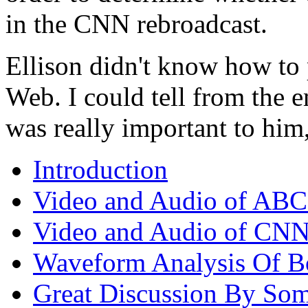
in the CNN rebroadcast.
Ellison didn't know how to
Web. I could tell from the e
was really important to him,
Introduction
Video and Audio of ABC
Video and Audio of CNN'
Waveform Analysis Of B
Great Discussion By Som