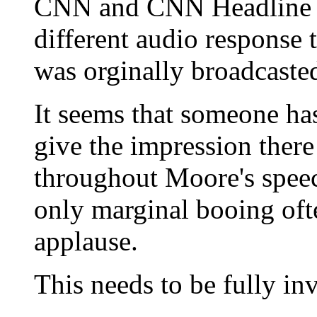
CNN and CNN Headline Ne
different audio response
was orginally broadcast
It seems that someone ha
give the impression ther
throughout Moore's speec
only marginal booing oft
applause.
This needs to be fully inv