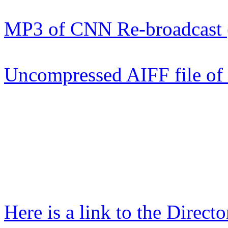
MP3 of CNN Re-broadcast
Uncompressed AIFF file o
Here is a link to the Directo