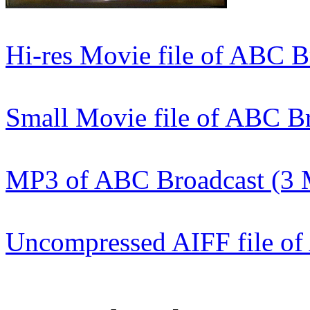
Hi-res Movie file of ABC 
Small Movie file of ABC B
MP3 of ABC Broadcast (3
Uncompressed AIFF file o