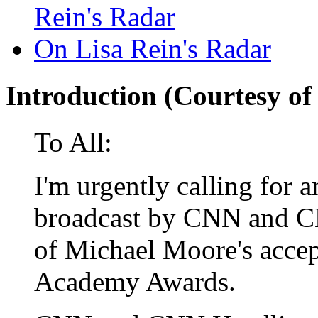
Rein's Radar
On Lisa Rein's Radar
Introduction (Courtesy of
To All:
I'm urgently calling for a
broadcast by CNN and C
of Michael Moore's accep
Academy Awards.