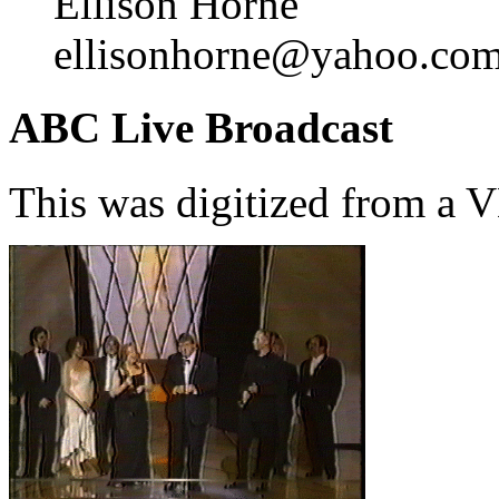
Ellison Horne
ellisonhorne@yahoo.co
ABC Live Broadcast
This was digitized from a 