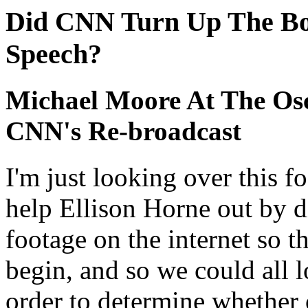
Did CNN Turn Up The Bo
Speech?
Michael Moore At The Osc
CNN's Re-broadcast
I'm just looking over this f
help Ellison Horne out by d
footage on the internet so t
begin, and so we could all 
order to determine whether 